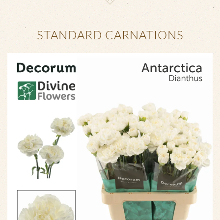
STANDARD CARNATIONS