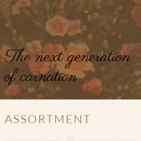
Skip to main content
The next generation
of carnation
ASSORTMENT